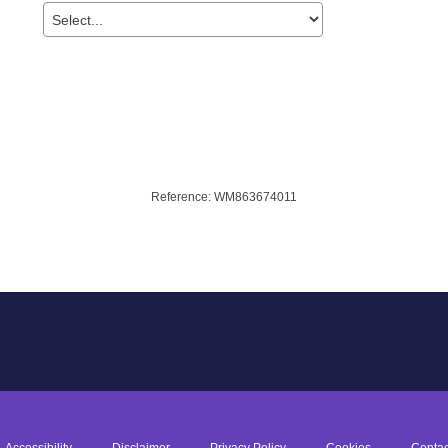
Accessibility
Disclaimer
Privacy Policy
Cookies
Contac