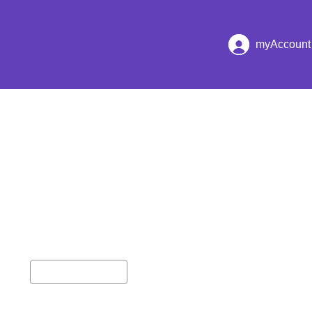
hester
myAccount