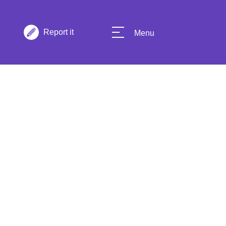
Report it
Menu