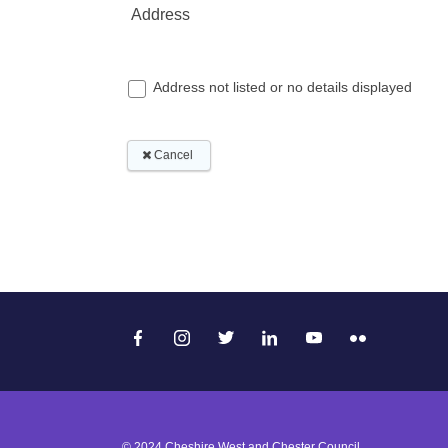
© 2024 Cheshire West and Chester Council