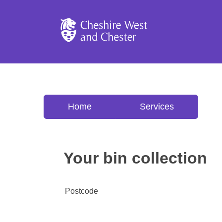
Cheshire West and C
Home
Services