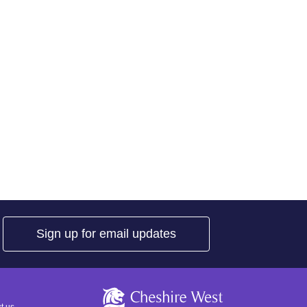
Sign up for email updates
Cheshire West a
t us